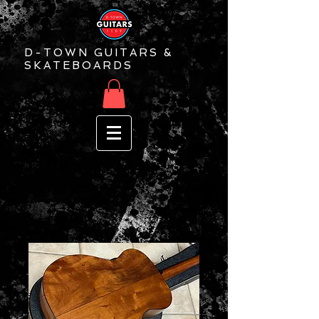
D-TOWN GUITARS &
SKATEBOARDS