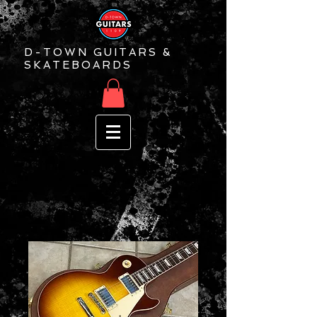
D-TOWN GUITARS &
SKATEBOARDS