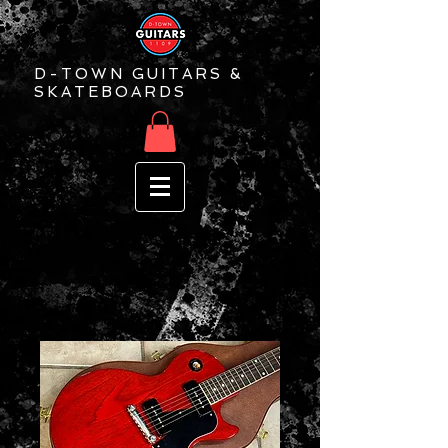
D-TOWN GUITARS &
SKATEBOARDS