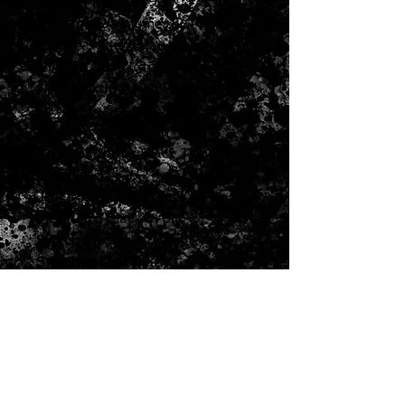
Bridge Pickup
P-90
Controls
2 Volumes, 2 Tones &
Toggle Switch (Hand-wired with
Orange Drop Capacitors)
Neck Pickup
P-90
Hardware Specs
Bridge
Wraparound
Control Knobs
Black Top Hats
Finish
Nickel
Jack Plate Cover
Black
Pickguard
Black 5-ply
Switch Tip
Amber
Switchwasher
Black
Tuning Machines
Vintage Deluxe
w/ White Buttons
Misc Specs
Accessories
Includes Gibson
Accessory Kit
Model:
LPSP00EBNH1