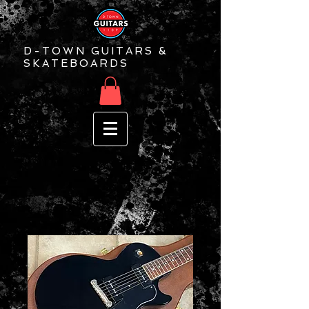
D-TOWN GUITARS &
SKATEBOARDS