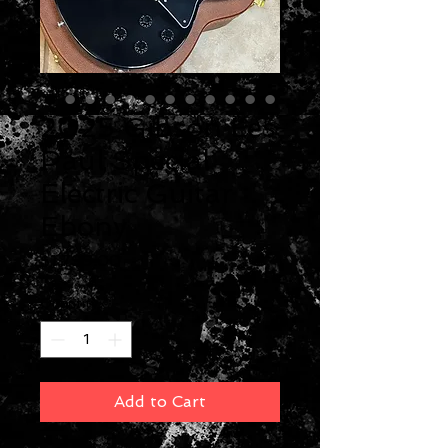
2025 Gibson Les
Paul Special
Electric Guitar
Ebony
Price
$1,799.00
Quantity
*
Add to Cart