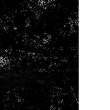
Weight: 8 LBS 6 OZ
Serial # 219750292
The Les Paul Special returns to
the classic design that made it
relevant, played, and loved–
shaping sound across
generations and genres of
music. It pays tribute to Gibson's
Golden Era of Innovation and
brings authenticity back to life.
Originally introduced in 1955 as
a step up from the Les Paul™
Junior, it quickly found favor
among players who wanted the
straightforward approach of a
Junior with added versatility.
Decades on, the Les Paul Special
remains true to those vintage
roots, with a slab mahogany