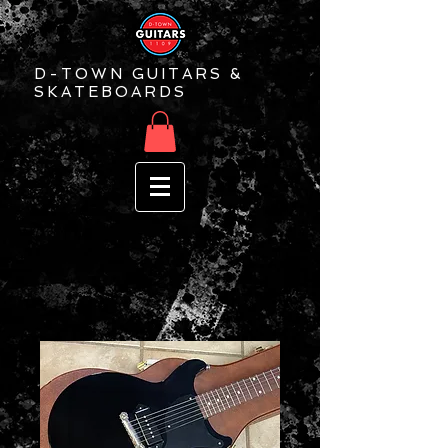
D-TOWN GUITARS &
SKATEBOARDS