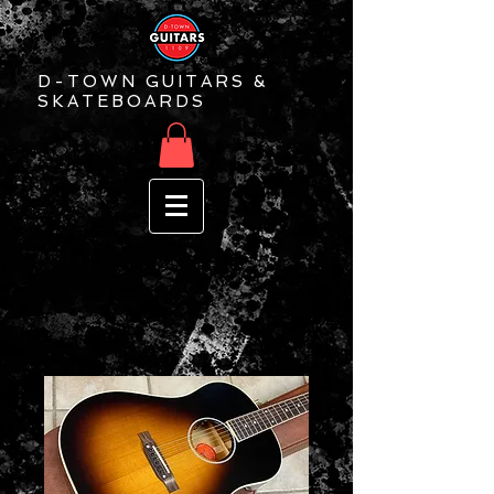
D-TOWN GUITARS &
SKATEBOARDS