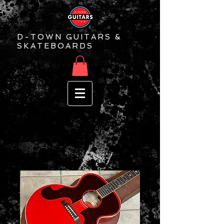
D-TOWN GUITARS &
SKATEBOARDS