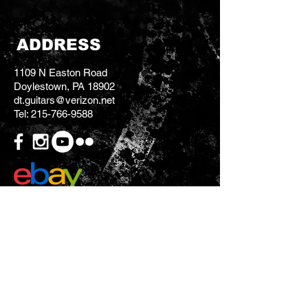
ADDRESS
1109 N Easton Road
Doylestown, PA 18902
dt.guitars@verizon.net
Tel:
215-766-9588
CONTACT US