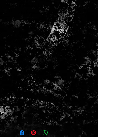
tremolo bridge with satin
chrome saddles
“Modern C”-shaped maple
neck with satin finish
9.5"-radius fingerboard
Features
Poplar body with gloss finish
Fender Standard ceramic
single-coil Stratocaster
pickups
2-point synchronized
tremolo bridge with satin
chrome saddles
“Modern C”-shaped maple
neck with satin finish
9.5"-radius fingerboard