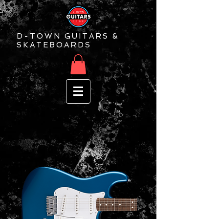
D-TOWN GUITARS &
SKATEBOARDS