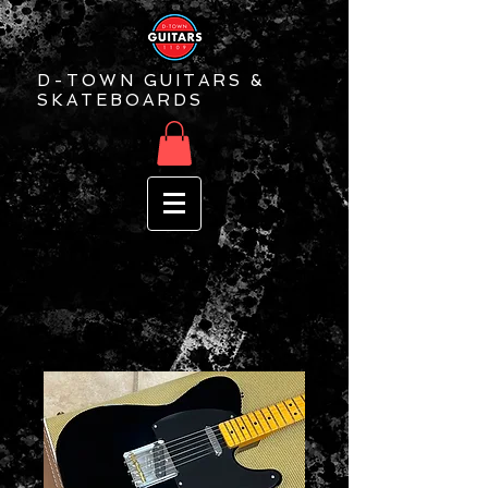
D-TOWN GUITARS &
SKATEBOARDS