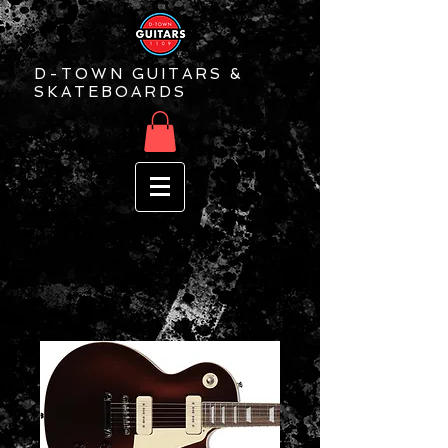
D-TOWN GUITARS &
SKATEBOARDS