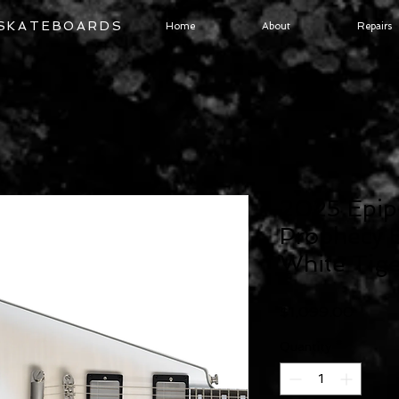
 SKATEBOARDS
Home
About
Repairs
2025 Epip
Prophecy E
White Tige
Price
$1,099.00
Quantity
*