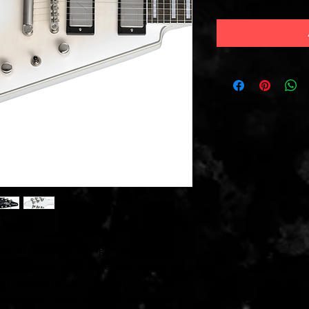
cy in Aged White Tiger Burst
e with cutting-edge tone and modern
t Haggerty’s Music. Part of the
es, this Flying V is built for players