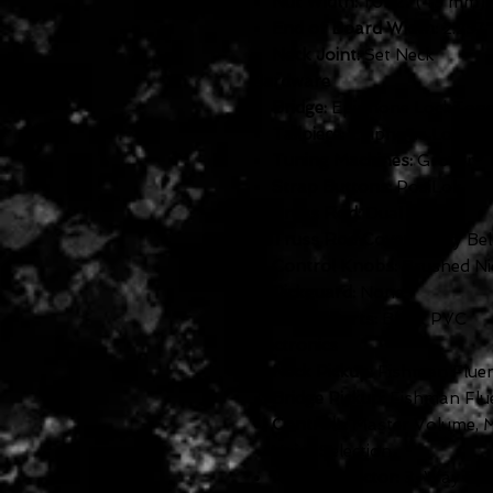
Nut Width:
1.692" (43 mm)
End of Board Width:
2.257"
Neck Joint:
Set Neck
Hardware
Bridge:
Epiphone LockTon
Tailpiece:
Epiphone LockTo
Tuning Machines:
Grover® 
Strap Buttons:
PosiLok
Truss Rod:
Dual Action
Truss Rod Cover:
2-ply Bel
Control Knobs:
Brushed Nic
Pickguard:
None
Plastic Parts:
Black PVC
Electronics
Neck Pickup:
Fishman Flue
Bridge Pickup:
Fishman Flu
Controls:
Master Volume, M
Voice Selection
Pickup Selector:
3-Way Epi