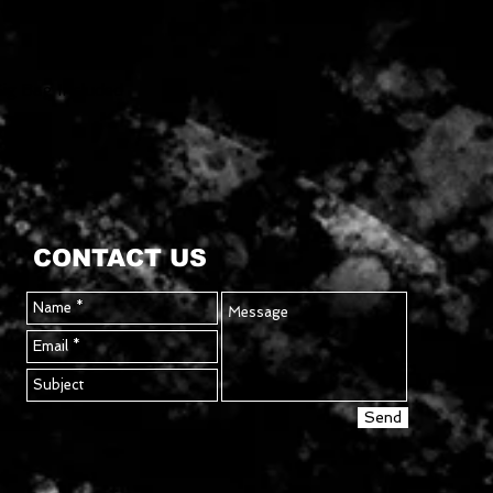
vy-Duty 1/4"
g Bag Included
CONTACT US
Send