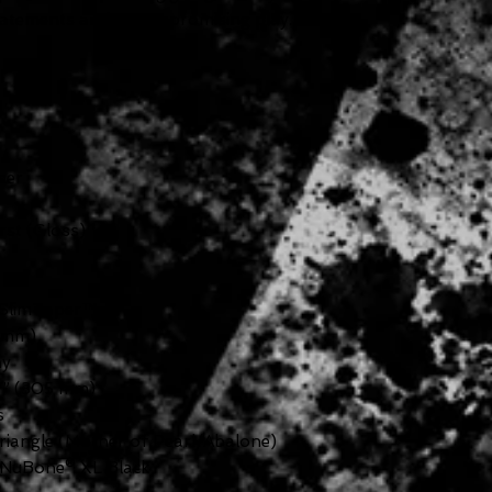
statements and uncompromising play.
eer
rst (Gloss)
 SlimTaper™
 mm)
y
7” (305 mm)
s
iangle (Mother of Pearl/Abalone)
NuBone® XL Black