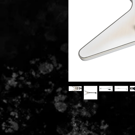
The Epiphone Flying V Prophe
redefines an iconic silhouett
performance — available now a
boldly reimagined Prophecy Seri