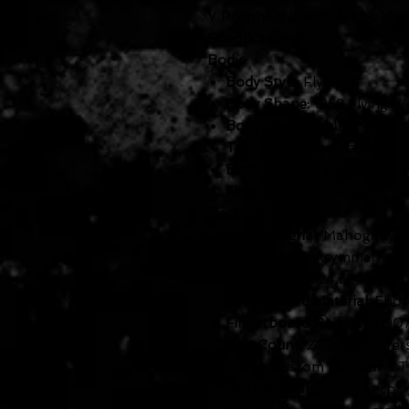
V Prophecy is built for bold 
Specifications:
Body
Body Style:
Flying V
Body Shape:
1958 Flying V
Body Material:
Mahogany
Top:
AAA Flame Maple Ven
Binding:
Multi-ply
Finish:
Aged White Tiger Bu
Neck
Neck Material:
Mahogany
Neck Profile:
Asymmetrical
Scale Length:
24.724" (628
Fingerboard Material:
Ebon
Fingerboard Radius:
12.00
Fret Count:
24 Jumbo Fret
Inlays:
Custom Block and Tr
Nut Material:
Graph Tech® 