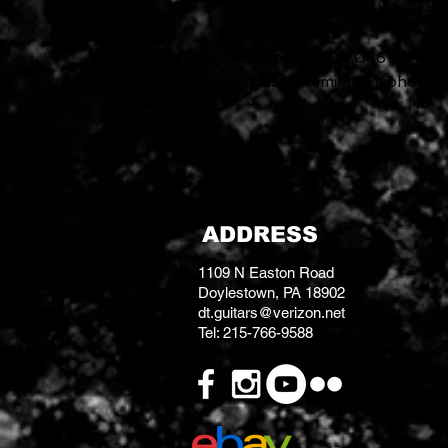
Output Jack:
Epiphone Hea
Miscellaneous
Strings:
.010–.046
Case:
Premium Epiphone Gi
ADDRESS
1109 N Easton Road
Doylestown, PA 18902
dt.guitars@verizon.net
Tel: 215-766-9588