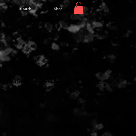
Search
Shop
hone Flying V
xclusive Aged
r Burst