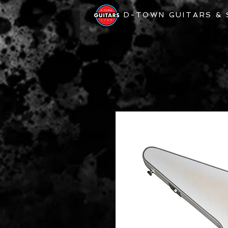
D-TOWN GUITARS &