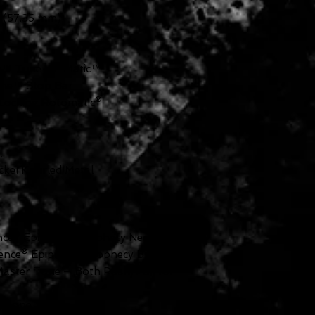
 (57.35 mm)
e™ Tune-O-Matic™
ne™ Stop Bar
Locking Rotomatic®
l
kel Knurled Metal
nce® Epiphone Prophecy Neck
ence® Epiphone Prophecy Bridge
aster Tone — Both Push/Pull for
phone Toggle