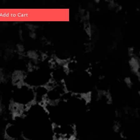
Add to Cart