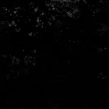
who demand versatility, speed,
maple veneer top over a soli
aesthetic appeal and tonal de
SlimTaper™ mahogany neck pro
enhanced upper-fret access.
At the heart of this powerhou
Fluence® pickups, offering thr
vintage PAF-style warmth, ag
glassy single-coil clarity — all
and tone controls. Additional
Grover® locking Rotomatic® t
Tech® NuBone® nut for improv
Epiphone’s LockTone™ Tune-
enhanced resonance and susta
Elegant touches like custom 
and-triangle inlays, brushed n
complement the radically cool
finish. Complete with 24 jumb
PosiLok strap buttons, and a 