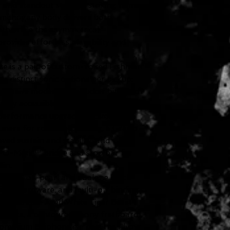
 and standout style. Its striking flame
d mahogany body delivers both
pth, while the asymmetrical
vides effortless playability and
se is a pair of custom-voiced Fishman
ee distinct sonic options per pickup:
gressive modern humbucker bite, and
 easily accessible via push/pull volume
 performance upgrades include
uners for rock-solid tuning, a Graph
ed sustain and stability, and
O-Matic™ bridge and stop bar for
in.
mother-of-pearl and abalone block-
ickel hardware, and multi-ply binding
 look of the Aged White Tiger Burst
o frets, a contoured ebony fretboard,
premium Epiphone gig bag, the Flying