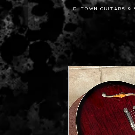
D-TOWN GUITARS &