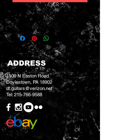
Weight: 3 LBS 12 OZ
Serial # 23394097
ADDRESS
1109 N Easton Road
Doylestown, PA 18902
dt.guitars@verizon.net
Tel:
215-766-9588