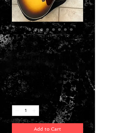
2024 Gibson L-
00 Special
Acoustic Guitar
Satin Vintage
Sunburst
Price
$2,999.00
Quantity
*
Add to Cart