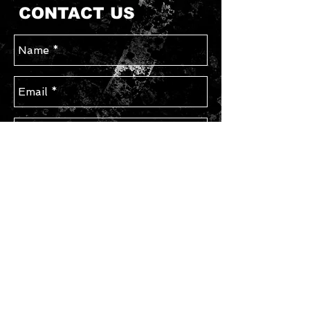
CONTACT US
Send