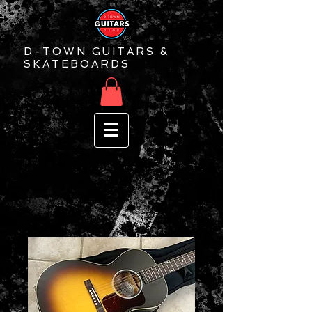
D-TOWN GUITARS &
SKATEBOARDS