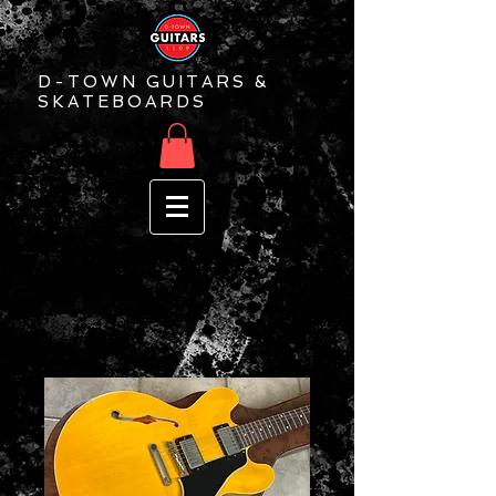
D-TOWN GUITARS &
SKATEBOARDS