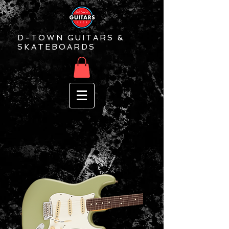
D-TOWN GUITARS &
SKATEBOARDS