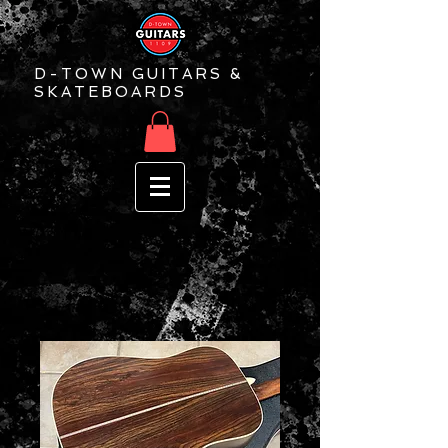
D-TOWN GUITARS &
SKATEBOARDS