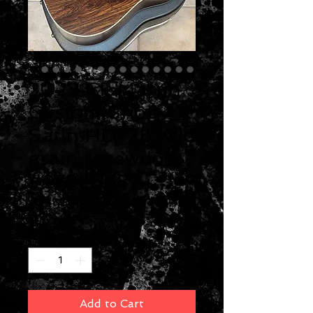
2023 CF Martin
Custom Shop
Satin HD-28 wild
grain rosewood
#2782568
Price
$5,499.00
Quantity
*
Add to Cart