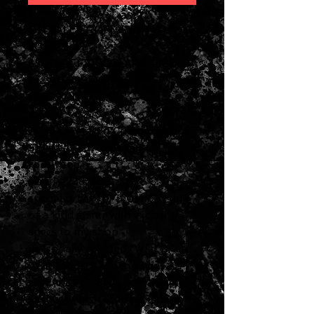
ON SALE FROM JULY 1-31,
2026
$500 OFF REGULAR PRICE
Was $5999.00 - Now
$5499.00
2023 CF Martin Custom Shop
Satin HD-28 wild grain
rosewood
serial #2782568
special order for my shop , one
of a kind guitar with exclusive
specs to my shop
personally selected "Wild Grain
rosewood " back and sides
thin Akzo Satin
Lacquer finish
& no pickguard