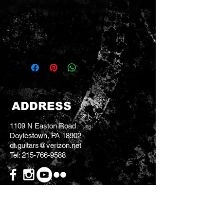
X braced forward shifted - top
bracing pattern 3-A DOMLE
Old Style 28 Boltaron
molded CF Martin case included
ADDRESS
1109 N Easton Road
Doylestown, PA 18902
dt.guitars@verizon.net
Tel:
215-766-9588