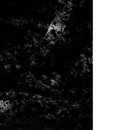
which allows the guitar to
vibrate more freely
weight is 4 lbs 7oz
Uke Style Flower Pot HP Inlay in
Select Abalone
Adirondack spruce top with
herringbone inlay
modern low oval neck shape
High Performance neck Taper
Grover Nickel V97-18NA StaTite
18:1 tuners - Vintage Buttons
Golden era type scalloped
bracing (5/16")
25.4" scale
1.75" nut widthstring spacing 2
5/32"
14 frets to the body
ebony fretboard
standard fretwire