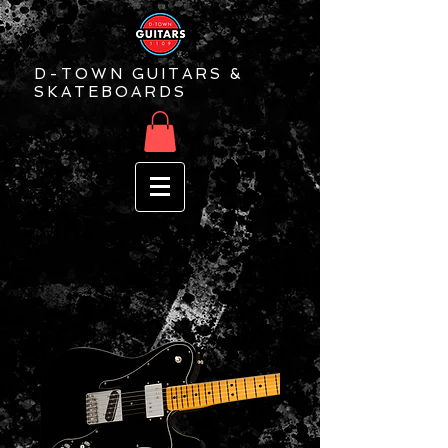
D-TOWN GUITARS &
SKATEBOARDS