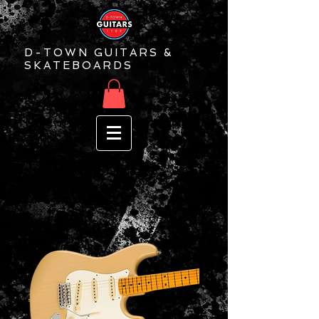
D-TOWN GUITARS &
SKATEBOARDS