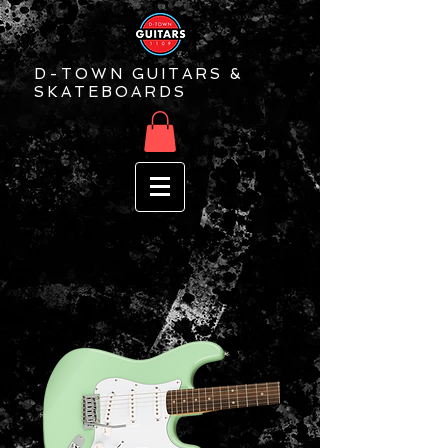
D-TOWN GUITARS &
SKATEBOARDS