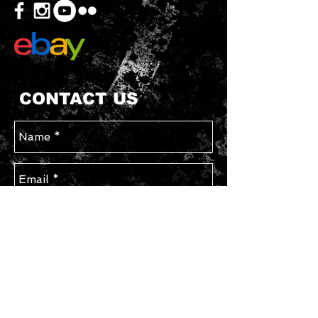
CONTACT US