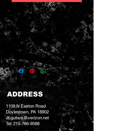
1990s era made in USA
Fender Blues DeVille Combo
Amp
4x10" speakers
Works good but shows its wear
All working as it should
Local pickup only
ADDRESS
1109 N Easton Road
Doylestown, PA 18902
dt.guitars@verizon.net
Tel:
215-766-9588