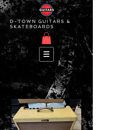
D-TOWN GUITARS &
SKATEBOARDS