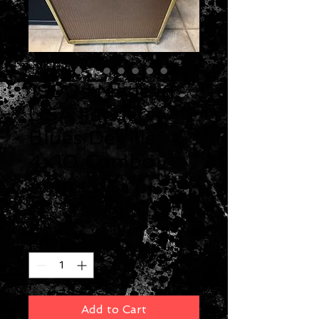
1990s Made in
USA Fender
Blues DeVille
4x10 Combo
Amp
Price
$550.00
Quantity
*
Add to Cart