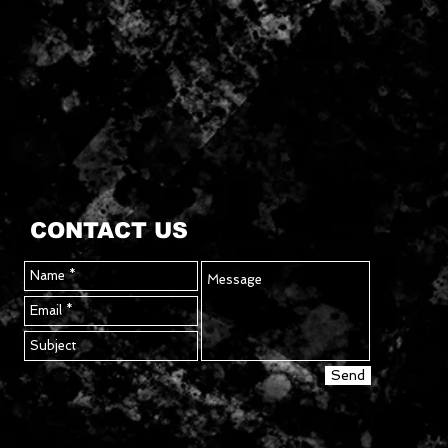
ndition
CONTACT US
Send