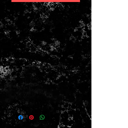
super rare 1967 era
Danelectro Vincent Bell 12 String
Electric Guitar White
some of these were branded
CORAL
find another, I cannot
everything works as it should
neck is straight
action is very nice and easy to
play
original case is nice except the
leather strap ends have broken
and do not buckle
Weight: 7 LB 6 OZ