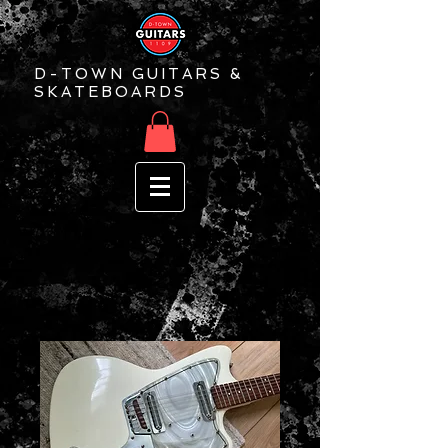
D-TOWN GUITARS &
SKATEBOARDS