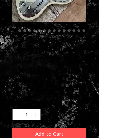
1967 Danelectro
Vincent Bell
Coral 12 String
Electric Guitar
White
Price
$4,400.00
Quantity
*
Add to Cart