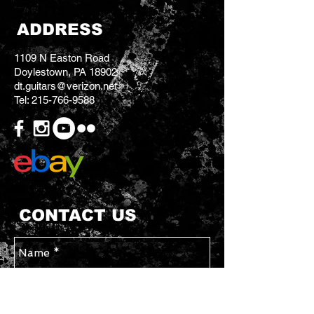
ADDRESS
1109 N Easton Road
Doylestown, PA 18902
dt.guitars@verizon.net
Tel:
215-766-9588
CONTACT US