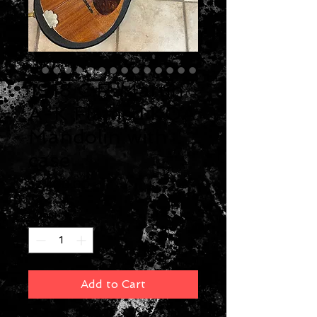
1918 C.F. Martin
A-K Flamed KOA
Mandolin with
case
Price
$2,400.00
Quantity
*
Add to Cart