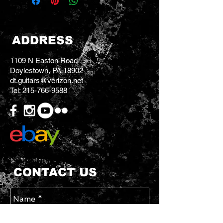
ADDRESS
1109 N Easton Road
Doylestown, PA 18902
dt.guitars@verizon.net
Tel:
215-766-9588
CONTACT US