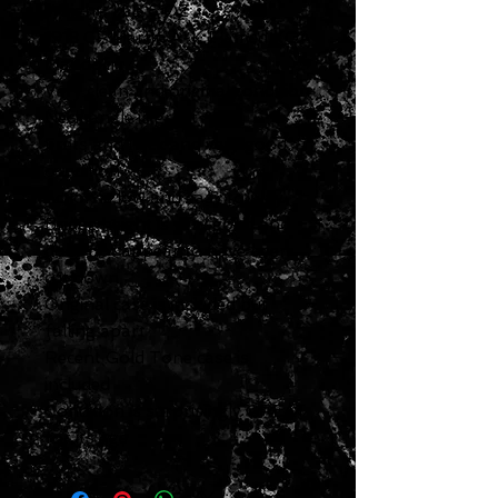
Weight: 1 LB 6 OZ
1918 CF Martin A-K Flamed KOA
Mandolin
Very clean and original condition
Neck angle is great
Frets and neck and very good
condition
Action is low and easy to play
Bridge height is very good and
does not appear to have been
cut down
Original case is included but
falling apart
Recent Gold Tone case is
included
Condition is surprisingly GREAT
for its age