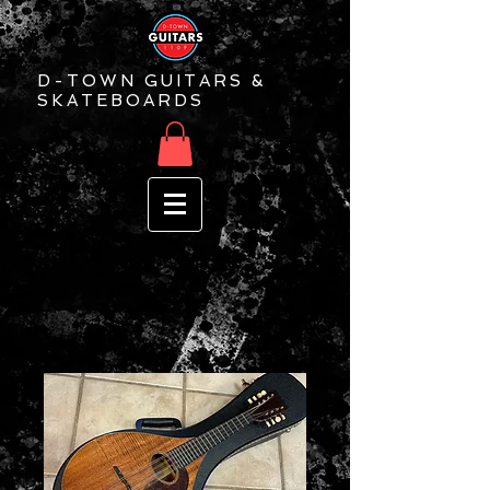
D-TOWN GUITARS &
SKATEBOARDS