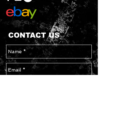
CONTACT US