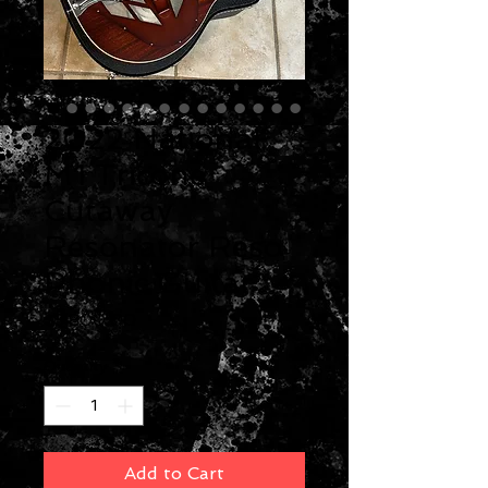
2022 National
M1 Tricone
Cutaway
Resonator Reso
Phonic Guitar
Price
$3,800.00
Quantity
*
Add to Cart