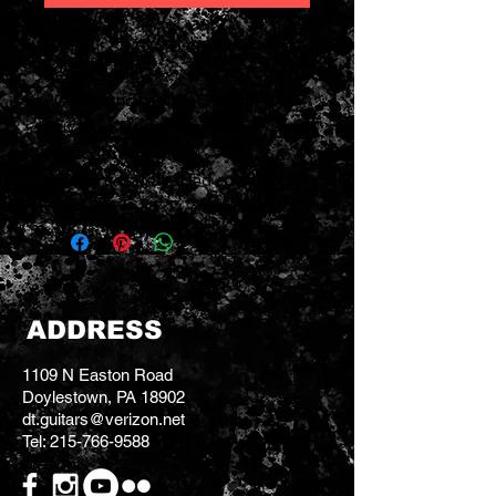
Weight: 5 LBS 10 OZ
Serial # 24624
2022 National M1 Tricone
Cutaway Resonator Guitar
Mahogany
excellent barely used condition
ADDRESS
1109 N Easton Road
Doylestown, PA 18902
dt.guitars@verizon.net
Tel:
215-766-9588