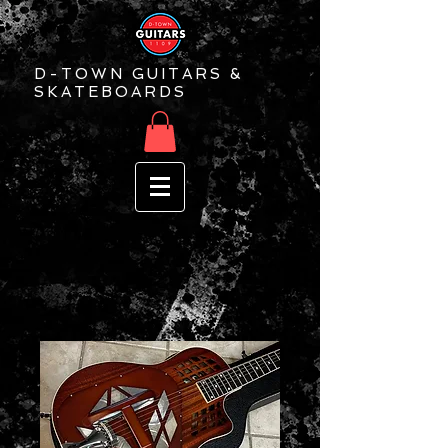
D-TOWN GUITARS &
SKATEBOARDS